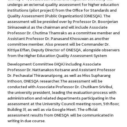
undergo an external quality assessment for higher education
institutions (pilot project) from the Office for Standards and
Quality Assessment (Public Organization) (ONESQA). The
assessment will be presided over by Professor Dr. Boonjerian
Sirinaowakul as the chairman and will include Associate
Professor Dr. Chutima Thamraks as a committee member and
Assistant Professor Dr. Panasand Khosuwan as another
committee member. Also present will be Commander Dr.
Kittiya Effan, Deputy Director of ONESQA, alongside observers
from the Higher Education Quality Assessment System
Development Committee (HQA) including Associate
Professor Dr. Nattanakos Kotsane and Assistant Professor
Dr. Pechavalai Thiravanatpong, as well as Miss Supharang
Inthoon, ONESQA researcher.The assessment will be
conducted with Associate Professor Dr. Chutikarn Srivibul,
the university president, leading the evaluation process with
administration and related departments participating in the
assessment at the University Council meeting room, 5th floor,
Building 31, as well as via Google Meet. The official
assessment results from ONESQA will be communicated in
writing in due course.