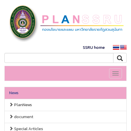
SSRU home
Toggle
navigati
News
PlanNews
document
Special Articles