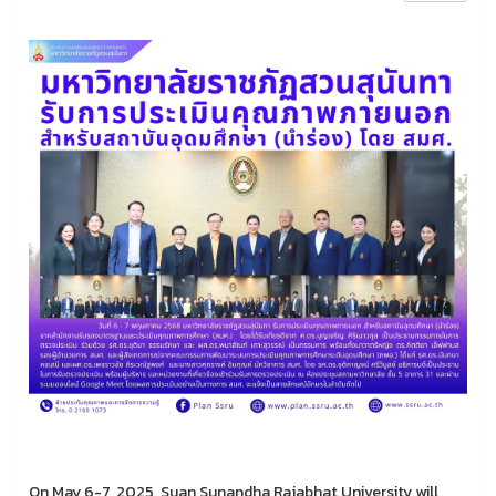
On May 6-7, 2025, Suan Sunandha Rajabhat University will