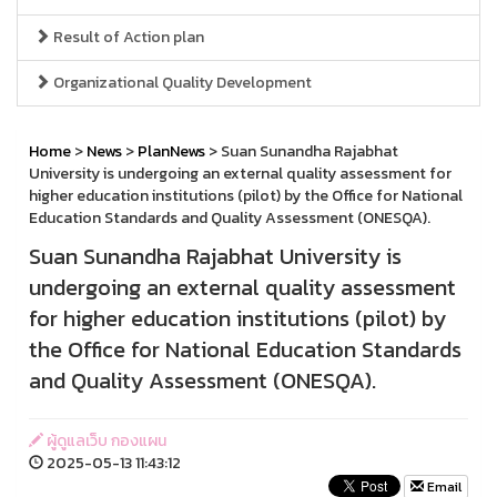
Result of Action plan
Organizational Quality Development
Home
>
News
>
PlanNews
> Suan Sunandha Rajabhat
University is undergoing an external quality assessment for
higher education institutions (pilot) by the Office for National
Education Standards and Quality Assessment (ONESQA).
Suan Sunandha Rajabhat University is
undergoing an external quality assessment
for higher education institutions (pilot) by
the Office for National Education Standards
and Quality Assessment (ONESQA).
ผู้ดูแลเว็บ กองแผน
2025-05-13 11:43:12
Email