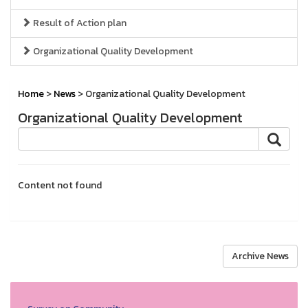
Result of Action plan
Organizational Quality Development
Home
>
News
> Organizational Quality Development
Organizational Quality Development
Content not found
Archive News