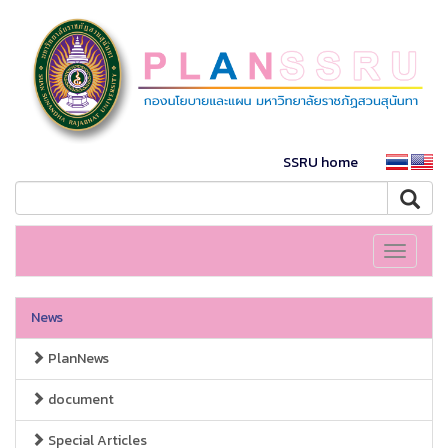
SSRU home
Toggle
navigati
News
PlanNews
document
Special Articles