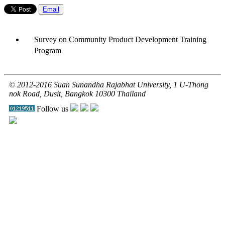
Email
Survey on Community Product Development Training
Program
© 2012-2016 Suan Sunandha Rajabhat University, 1 U-Thong
nok Road, Dusit, Bangkok 10300 Thailand
Follow us